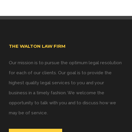
THE WALTON LAW FIRM
Our mission is to pursue the optimum legal resolution
for each of our clients. Our goal is to provide the
highest quality legal services to you and your
business in a timely fashion. We welcome the
opportunity to talk with you and to discuss how we
may be of service.