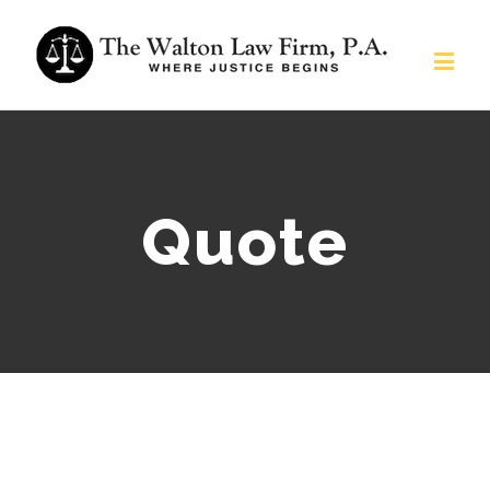
Quote