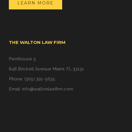
LEARN MORE
THE WALTON LAW FIRM
Penthouse 5
848 Brickell Avenue Miami, FL 33131
Phone: (305) 391-5635
Email:
info@waltonlawfirm.com