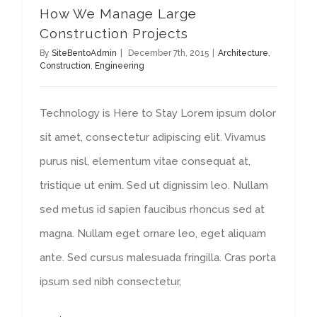
How We Manage Large
Construction Projects
By
SiteBentoAdmin
|
December 7th, 2015
|
Architecture
,
Construction
,
Engineering
Technology is Here to Stay Lorem ipsum dolor
sit amet, consectetur adipiscing elit. Vivamus
purus nisl, elementum vitae consequat at,
tristique ut enim. Sed ut dignissim leo. Nullam
sed metus id sapien faucibus rhoncus sed at
magna. Nullam eget ornare leo, eget aliquam
ante. Sed cursus malesuada fringilla. Cras porta
ipsum sed nibh consectetur,