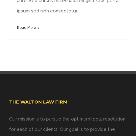
ante. Sed cursus malesuada fringilla. Cras porta
ipsum sed nibh consectetur,
Read More
THE WALTON LAW FIRM
Our mission is to pursue the optimum legal resolution
for each of our clients. Our goal is to provide the