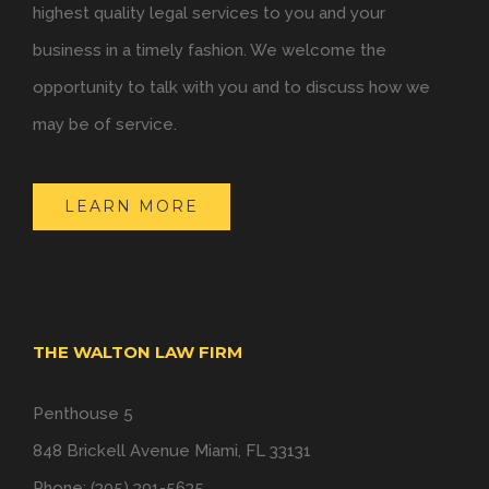
highest quality legal services to you and your
business in a timely fashion. We welcome the
opportunity to talk with you and to discuss how we
may be of service.
LEARN MORE
THE WALTON LAW FIRM
Penthouse 5
848 Brickell Avenue Miami, FL 33131
Phone: (305) 391-5635