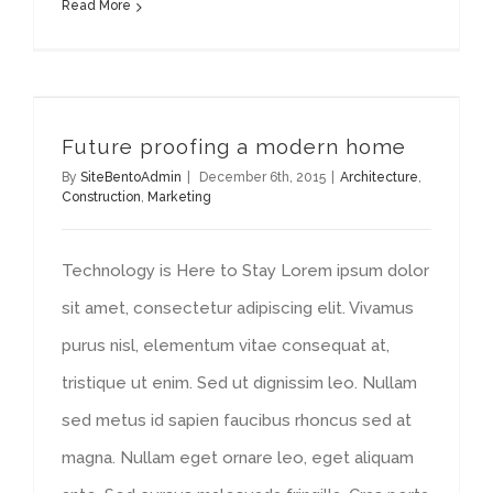
Read More
Future proofing a modern home
By
SiteBentoAdmin
|
December 6th, 2015
|
Architecture
,
Construction
,
Marketing
Technology is Here to Stay Lorem ipsum dolor
sit amet, consectetur adipiscing elit. Vivamus
purus nisl, elementum vitae consequat at,
tristique ut enim. Sed ut dignissim leo. Nullam
sed metus id sapien faucibus rhoncus sed at
magna. Nullam eget ornare leo, eget aliquam