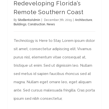
Redeveloping Florida’s
Remote Southern Coast
By
SiteBentoAdmin
|
December 7th, 2015
|
Architecture
,
Buildings
,
Construction
,
News
Technology is Here to Stay Lorem ipsum dolor
sit amet, consectetur adipiscing elit. Vivamus
purus nisl, elementum vitae consequat at,
tristique ut enim. Sed ut dignissim leo. Nullam
sed metus id sapien faucibus rhoncus sed at
magna. Nullam eget ornare leo, eget aliquam
ante. Sed cursus malesuada fringilla. Cras porta
ipsum sed nibh consectetur,