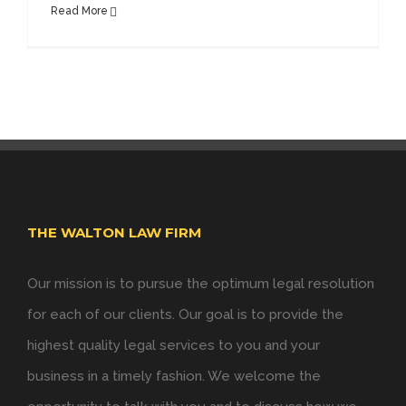
Read More
THE WALTON LAW FIRM
Our mission is to pursue the optimum legal resolution
for each of our clients. Our goal is to provide the
highest quality legal services to you and your
business in a timely fashion. We welcome the