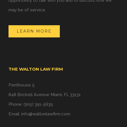
opportunity to talk with you and to discuss how we
may be of service.
LEARN MORE
THE WALTON LAW FIRM
Penthouse 5
848 Brickell Avenue Miami, FL 33131
Phone: (305) 391-5635
Email:
info@waltonlawfirm.com