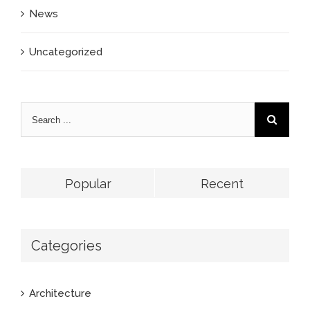
News
Uncategorized
Popular
Recent
Categories
Architecture