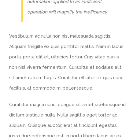
automation applied to an inefficient
operation will magnify the inefficiency.
Vestibulum ac nulla non nisl malesuada sagittis.
Aliquam fringilla ex quis porttitor mattis. Nam in lacus
porta, porta elit et, ultricies tortor. Cras vitae purus
non nisl viverra fermentum. Curabitur et sodales elit,
sit amet rutrum turpis. Curabitur efficitur ex quis nunc
facilisis, at commodo mi pellentesque.
Curabitur magna nunc, congue sit amet scelerisque id,
dictum tristique nulla. Nulla sagittis eget tortor ac
aliquam. Quisque auctor, erat at tincidunt egestas,
justo dui scelerisque est, in porta libero lacus ac ex.