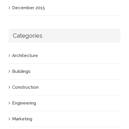
December 2015
Categories
Architecture
Buildings
Construction
Engineering
Marketing