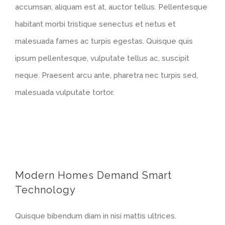
accumsan, aliquam est at, auctor tellus. Pellentesque
habitant morbi tristique senectus et netus et
malesuada fames ac turpis egestas. Quisque quis
ipsum pellentesque, vulputate tellus ac, suscipit
neque. Praesent arcu ante, pharetra nec turpis sed,
malesuada vulputate tortor.
Modern Homes Demand Smart
Technology
Quisque bibendum diam in nisi mattis ultrices.