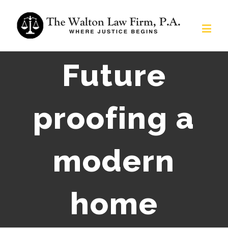
Future
proofing a
modern
home