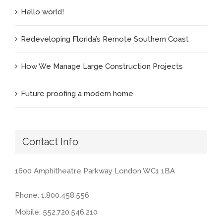
Hello world!
Redeveloping Florida’s Remote Southern Coast
How We Manage Large Construction Projects
Future proofing a modern home
Contact Info
1600 Amphitheatre Parkway London WC1 1BA
Phone: 1.800.458.556
Mobile: 552.720.546.210