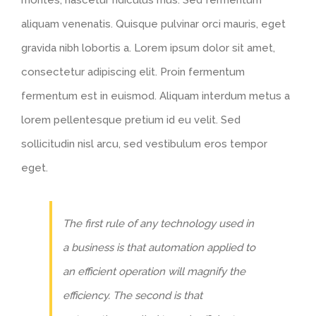
montes, nascetur ridiculus mus. Sed fermentum
aliquam venenatis. Quisque pulvinar orci mauris, eget
gravida nibh lobortis a. Lorem ipsum dolor sit amet,
consectetur adipiscing elit. Proin fermentum
fermentum est in euismod. Aliquam interdum metus a
lorem pellentesque pretium id eu velit. Sed
sollicitudin nisl arcu, sed vestibulum eros tempor
eget.
The first rule of any technology used in
a business is that automation applied to
an efficient operation will magnify the
efficiency. The second is that