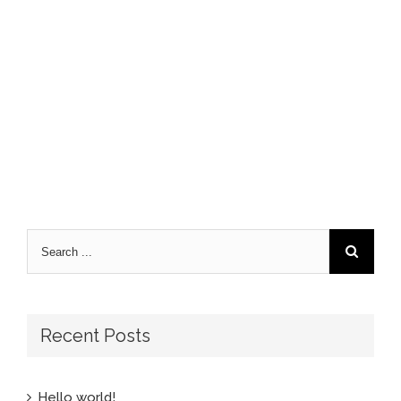
Recent Posts
Hello world!