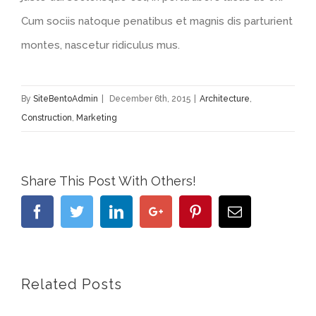
Cum sociis natoque penatibus et magnis dis parturient
montes, nascetur ridiculus mus.
By
SiteBentoAdmin
|
December 6th, 2015
|
Architecture
,
Construction
,
Marketing
Share This Post With Others!
Facebook
Twitter
Linkedin
Google+
Pinterest
Email
Related Posts