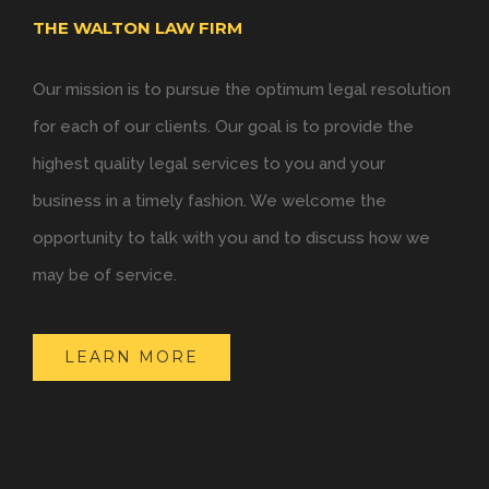
THE WALTON LAW FIRM
Our mission is to pursue the optimum legal resolution
for each of our clients. Our goal is to provide the
highest quality legal services to you and your
business in a timely fashion. We welcome the
opportunity to talk with you and to discuss how we
may be of service.
LEARN MORE