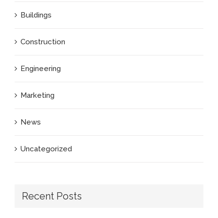
Buildings
Construction
Engineering
Marketing
News
Uncategorized
Recent Posts