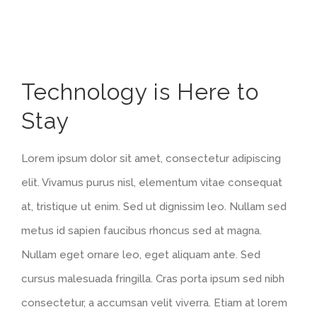
View
Technology is Here to
Larger
Stay
Image
Lorem ipsum dolor sit amet, consectetur adipiscing
elit. Vivamus purus nisl, elementum vitae consequat
at, tristique ut enim. Sed ut dignissim leo. Nullam sed
metus id sapien faucibus rhoncus sed at magna.
Nullam eget ornare leo, eget aliquam ante. Sed
cursus malesuada fringilla. Cras porta ipsum sed nibh
consectetur, a accumsan velit viverra. Etiam at lorem