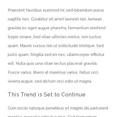
Praesent faucibus euismod mi, sed bibendum purus
sagittis nec. Curabitur sit amet laoreet nisl. Aenean
gravida ex eget augue pharetra, fermentum eleifend
turpis ornare. Sed vitae ultricies metus, non luctus
quam. Mauris cursus nisi ut sollicitudin tristique. Sed
justo quam, fringilla sed ex nec, ullamcorper efficitur
elit. Nulla quis urna vitae lectus placerat gravida.
Fusce varius, libero at maximus varius, tellus orci
viverra augue, sed dictum orci odio ut magna.
This Trend is Set to Continue
Cum sociis natoque penatibus et magnis dis parturient