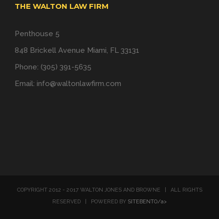
THE WALTON LAW FIRM
Penthouse 5
848 Brickell Avenue Miami, FL 33131
Phone: (305) 391-5635
Email:
info@waltonlawfirm.com
COPYRIGHT 2012 - 2017 WALTON JONES AND BROWNE | ALL RIGHTS
RESERVED | POWERED BY
SITEBENTO/a>