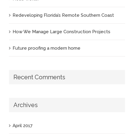
Redeveloping Florida’s Remote Southern Coast
How We Manage Large Construction Projects
Future proofing a modern home
Recent Comments
Archives
April 2017