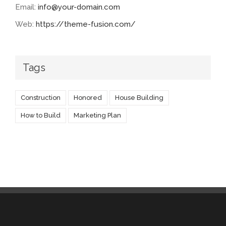
Email:
info@your-domain.com
Web:
https://theme-fusion.com/
Tags
Construction
Honored
House Building
How to Build
Marketing Plan