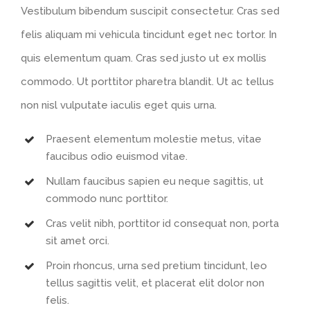
Vestibulum bibendum suscipit consectetur. Cras sed
felis aliquam mi vehicula tincidunt eget nec tortor. In
quis elementum quam. Cras sed justo ut ex mollis
commodo. Ut porttitor pharetra blandit. Ut ac tellus
non nisl vulputate iaculis eget quis urna.
Praesent elementum molestie metus, vitae
faucibus odio euismod vitae.
Nullam faucibus sapien eu neque sagittis, ut
commodo nunc porttitor.
Cras velit nibh, porttitor id consequat non, porta
sit amet orci.
Proin rhoncus, urna sed pretium tincidunt, leo
tellus sagittis velit, et placerat elit dolor non
felis.