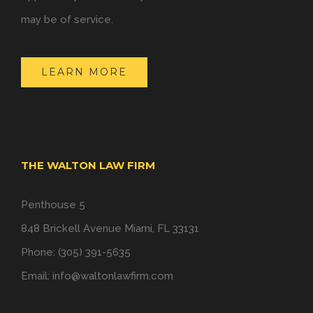
may be of service.
LEARN MORE
THE WALTON LAW FIRM
Penthouse 5
848 Brickell Avenue Miami, FL 33131
Phone: (305) 391-5635
Email:
info@waltonlawfirm.com