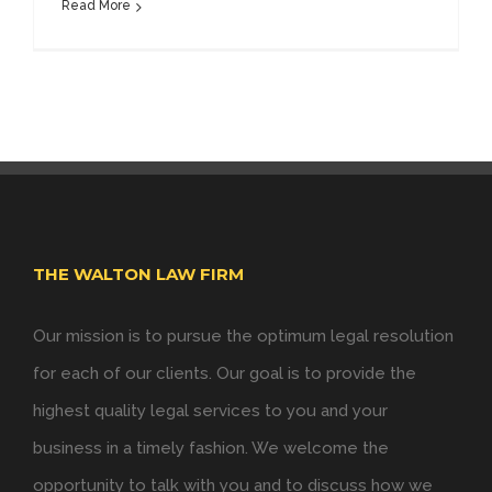
Read More
THE WALTON LAW FIRM
Our mission is to pursue the optimum legal resolution
for each of our clients. Our goal is to provide the
highest quality legal services to you and your
business in a timely fashion. We welcome the
opportunity to talk with you and to discuss how we