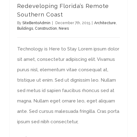
Redeveloping Florida’s Remote
Southern Coast
By
SiteBentoAdmin
|
December 7th, 2015
|
Architecture
,
Buildings
,
Construction
,
News
Technology is Here to Stay Lorem ipsum dolor
sit amet, consectetur adipiscing elit. Vivamus
purus nisl, elementum vitae consequat at,
tristique ut enim. Sed ut dignissim leo. Nullam
sed metus id sapien faucibus rhoncus sed at
magna. Nullam eget ornare leo, eget aliquam
ante. Sed cursus malesuada fringilla. Cras porta
ipsum sed nibh consectetur,