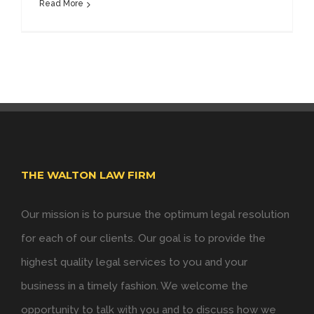
Read More
THE WALTON LAW FIRM
Our mission is to pursue the optimum legal resolution
for each of our clients. Our goal is to provide the
highest quality legal services to you and your
business in a timely fashion. We welcome the
opportunity to talk with you and to discuss how we