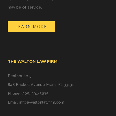
may be of service.
LEARN MORE
THE WALTON LAW FIRM
Penthouse 5
848 Brickell Avenue Miami, FL 33131
Phone: (305) 391-5635
Email:
info@waltonlawfirm.com