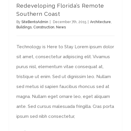
Redeveloping Florida’s Remote
Southern Coast
By
SiteBentoAdmin
|
December 7th, 2015
|
Architecture
,
Buildings
,
Construction
,
News
Technology is Here to Stay Lorem ipsum dolor
sit amet, consectetur adipiscing elit. Vivamus
purus nisl, elementum vitae consequat at,
tristique ut enim. Sed ut dignissim leo. Nullam
sed metus id sapien faucibus rhoncus sed at
magna. Nullam eget ornare leo, eget aliquam
ante. Sed cursus malesuada fringilla. Cras porta
ipsum sed nibh consectetur,