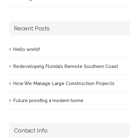
Recent Posts
Hello world!
Redeveloping Florida’s Remote Southern Coast
How We Manage Large Construction Projects
Future proofing a modern home
Contact Info