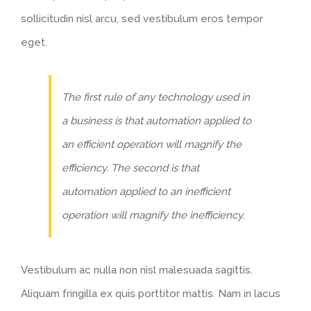
sollicitudin nisl arcu, sed vestibulum eros tempor
eget.
The first rule of any technology used in
a business is that automation applied to
an efficient operation will magnify the
efficiency. The second is that
automation applied to an inefficient
operation will magnify the inefficiency.
Vestibulum ac nulla non nisl malesuada sagittis.
Aliquam fringilla ex quis porttitor mattis. Nam in lacus