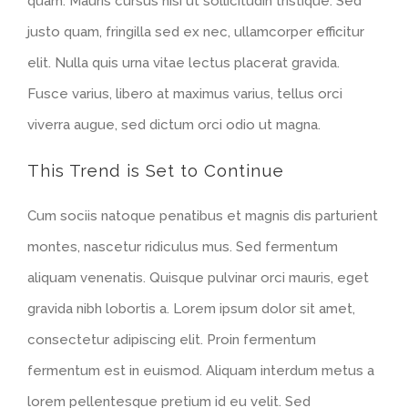
quam. Mauris cursus nisi ut sollicitudin tristique. Sed
justo quam, fringilla sed ex nec, ullamcorper efficitur
elit. Nulla quis urna vitae lectus placerat gravida.
Fusce varius, libero at maximus varius, tellus orci
viverra augue, sed dictum orci odio ut magna.
This Trend is Set to Continue
Cum sociis natoque penatibus et magnis dis parturient
montes, nascetur ridiculus mus. Sed fermentum
aliquam venenatis. Quisque pulvinar orci mauris, eget
gravida nibh lobortis a. Lorem ipsum dolor sit amet,
consectetur adipiscing elit. Proin fermentum
fermentum est in euismod. Aliquam interdum metus a
lorem pellentesque pretium id eu velit. Sed