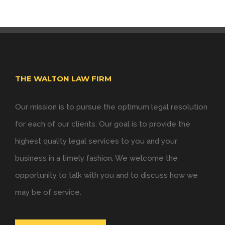
THE WALTON LAW FIRM
Our mission is to pursue the optimum legal resolution
for each of our clients. Our goal is to provide the
highest quality legal services to you and your
business in a timely fashion. We welcome the
opportunity to talk with you and to discuss how we
may be of service.