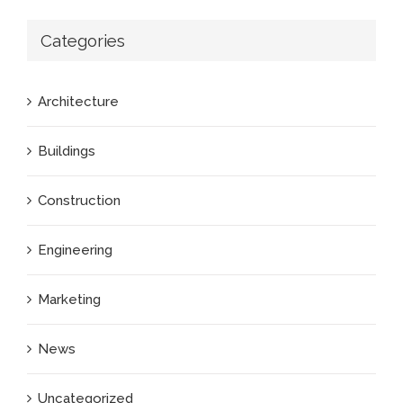
Categories
Architecture
Buildings
Construction
Engineering
Marketing
News
Uncategorized