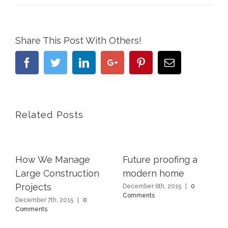
Share This Post With Others!
Facebook
Twitter
Linkedin
Google+
Pinterest
Email
Related Posts
How We Manage
Future proofing a
Large Construction
modern home
Projects
December 6th, 2015
|
0
Comments
December 7th, 2015
|
0
Comments