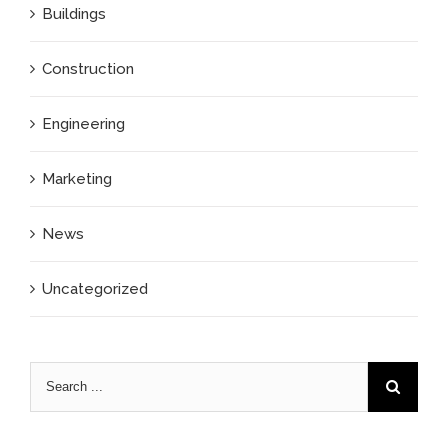
Buildings
Construction
Engineering
Marketing
News
Uncategorized