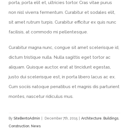
porta, porta elit et, ultricies tortor. Cras vitae purus
non nisl viverra fermentum. Curabitur et sodales elit,
sit amet rutrum turpis. Curabitur efficitur ex quis nunc
facilisis, at commodo mi pellentesque.
Curabitur magna nunc, congue sit amet scelerisque id,
dictum tristique nulla. Nulla sagittis eget tortor ac
aliquam. Quisque auctor, erat at tincidunt egestas,
justo dui scelerisque est, in porta libero lacus ac ex.
Cum sociis natoque penatibus et magnis dis parturient
montes, nascetur ridiculus mus.
By
SiteBentoAdmin
|
December 7th, 2015
|
Architecture
,
Buildings
,
Construction
,
News