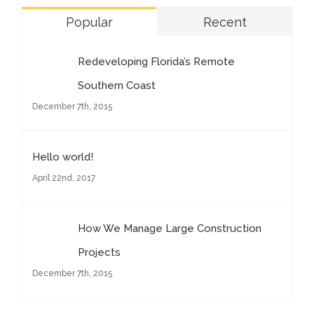
Popular
Recent
Redeveloping Florida’s Remote
Southern Coast
December 7th, 2015
Hello world!
April 22nd, 2017
How We Manage Large Construction
Projects
December 7th, 2015