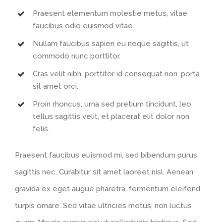
Praesent elementum molestie metus, vitae
faucibus odio euismod vitae.
Nullam faucibus sapien eu neque sagittis, ut
commodo nunc porttitor.
Cras velit nibh, porttitor id consequat non, porta
sit amet orci.
Proin rhoncus, urna sed pretium tincidunt, leo
tellus sagittis velit, et placerat elit dolor non
felis.
Praesent faucibus euismod mi, sed bibendum purus
sagittis nec. Curabitur sit amet laoreet nisl. Aenean
gravida ex eget augue pharetra, fermentum eleifend
turpis ornare. Sed vitae ultricies metus, non luctus