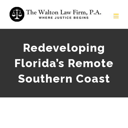
Redeveloping
Florida’s Remote
Southern Coast
View