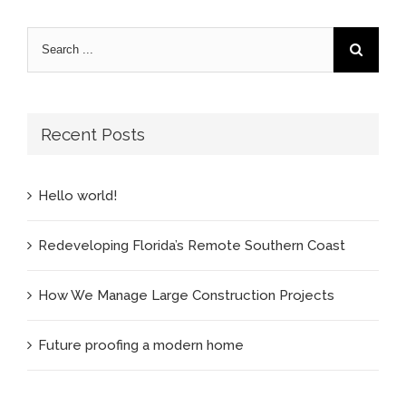
Recent Posts
Hello world!
Redeveloping Florida’s Remote Southern Coast
How We Manage Large Construction Projects
Future proofing a modern home