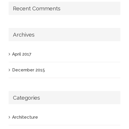
Recent Comments
Archives
April 2017
December 2015
Categories
Architecture