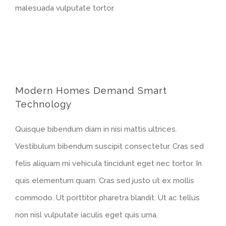
malesuada vulputate tortor.
Modern Homes Demand Smart
Technology
Quisque bibendum diam in nisi mattis ultrices.
Vestibulum bibendum suscipit consectetur. Cras sed
felis aliquam mi vehicula tincidunt eget nec tortor. In
quis elementum quam. Cras sed justo ut ex mollis
commodo. Ut porttitor pharetra blandit. Ut ac tellus
non nisl vulputate iaculis eget quis urna.