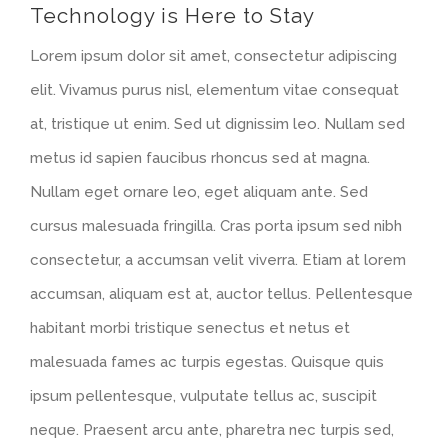
Technology is Here to Stay
Larger
Lorem ipsum dolor sit amet, consectetur adipiscing
Image
elit. Vivamus purus nisl, elementum vitae consequat
at, tristique ut enim. Sed ut dignissim leo. Nullam sed
metus id sapien faucibus rhoncus sed at magna.
Nullam eget ornare leo, eget aliquam ante. Sed
cursus malesuada fringilla. Cras porta ipsum sed nibh
consectetur, a accumsan velit viverra. Etiam at lorem
accumsan, aliquam est at, auctor tellus. Pellentesque
habitant morbi tristique senectus et netus et
malesuada fames ac turpis egestas. Quisque quis
ipsum pellentesque, vulputate tellus ac, suscipit
neque. Praesent arcu ante, pharetra nec turpis sed,