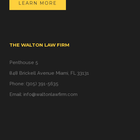
LEARN MORE
THE WALTON LAW FIRM
Penthouse 5
848 Brickell Avenue Miami, FL 33131
Phone: (305) 391-5635
Email:
info@waltonlawfirm.com