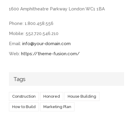
1600 Amphitheatre Parkway London WC1 1BA
Phone: 1.800.458.556
Mobile: 552.720.546.210
Email:
info@your-domain.com
Web:
https://theme-fusion.com/
Tags
Construction
Honored
House Building
How to Build
Marketing Plan